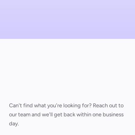
Can't find what you're looking for? Reach out to 
our team and we'll get back within one business 
day.