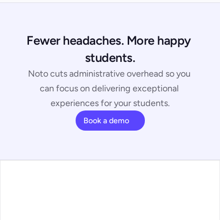
Fewer headaches. More happy 
students.
Noto cuts administrative overhead so you 
can focus on delivering exceptional 
experiences for your students.
Book a demo
ans
ature Walkthrough
ntact