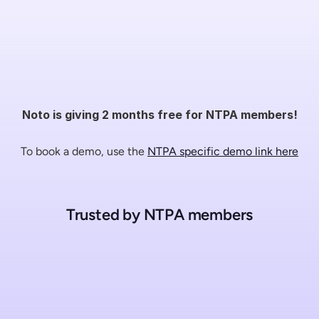
Noto is giving 2 months free for NTPA members!
To book a demo, use the 
NTPA specific demo link here
Trusted by NTPA members