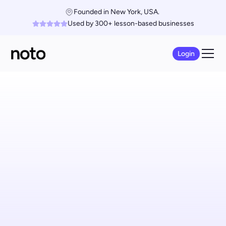
Founded in New York, USA. 
Used by 300+ lesson-based businesses
Login