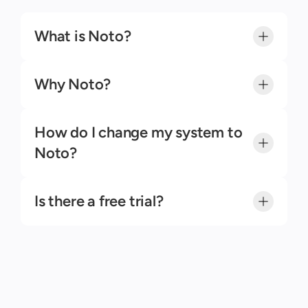
Contact Us
What is Noto?
Why Noto?
How do I change my system to 
Noto?
Is there a free trial?