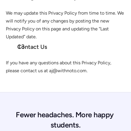
We may update this Privacy Policy from time to time. We 
will notify you of any changes by posting the new 
Privacy Policy on this page and updating the “Last 
Updated” date.
Contact Us
If you have any questions about this Privacy Policy, 
please contact us at aj@withnoto.com.
Fewer headaches. More happy 
students.