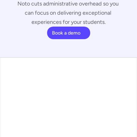
Noto cuts administrative overhead so you 
can focus on delivering exceptional 
experiences for your students.
Book a demo
ans
ature Walkthrough
ntact
g
ss Articles
ms
o Status