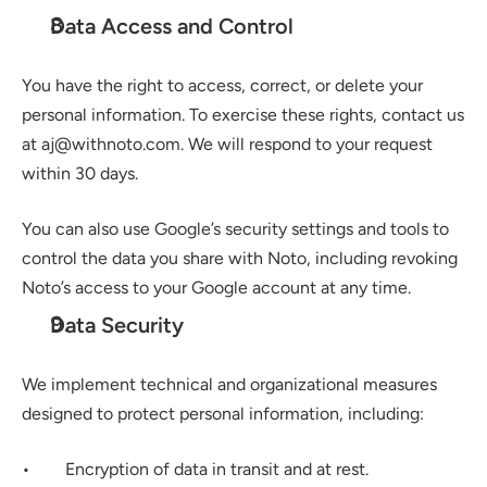
Data Access and Control
You have the right to access, correct, or delete your 
personal information. To exercise these rights, contact us 
at aj@withnoto.com. We will respond to your request 
within 30 days.
You can also use Google’s security settings and tools to 
control the data you share with Noto, including revoking 
Noto’s access to your Google account at any time.
Data Security
We implement technical and organizational measures 
designed to protect personal information, including:
•        Encryption of data in transit and at rest.