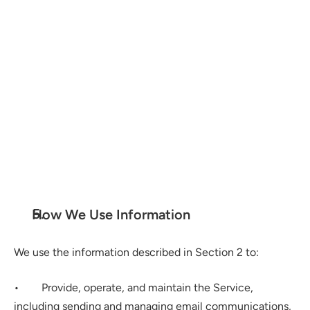
Google API Services User Data Disclosure
How We Use Information
We use the information described in Section 2 to:
•        Provide, operate, and maintain the Service, 
including sending and managing email communications, 