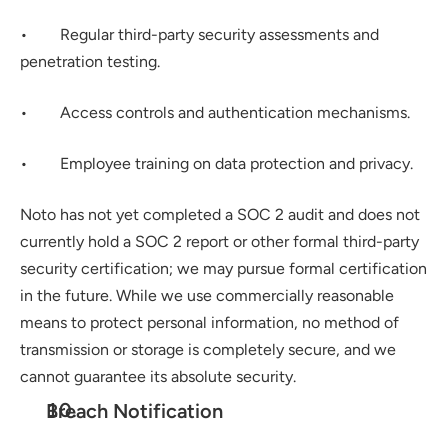
•        Regular third-party security assessments and 
penetration testing.
•        Access controls and authentication mechanisms.
•        Employee training on data protection and privacy.
Noto has not yet completed a SOC 2 audit and does not 
currently hold a SOC 2 report or other formal third-party 
security certification; we may pursue formal certification 
in the future. While we use commercially reasonable 
means to protect personal information, no method of 
transmission or storage is completely secure, and we 
cannot guarantee its absolute security.
Breach Notification