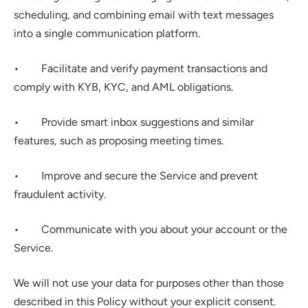
scheduling, and combining email with text messages 
into a single communication platform.
•        Facilitate and verify payment transactions and 
comply with KYB, KYC, and AML obligations.
•        Provide smart inbox suggestions and similar 
features, such as proposing meeting times.
•        Improve and secure the Service and prevent 
fraudulent activity.
•        Communicate with you about your account or the 
Service.
We will not use your data for purposes other than those 
described in this Policy without your explicit consent.