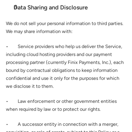
Data Sharing and Disclosure
We do not sell your personal information to third parties. 
We may share information with:
•        Service providers who help us deliver the Service, 
including cloud hosting providers and our payment 
processing partner (currently Finix Payments, Inc.), each 
bound by contractual obligations to keep information 
confidential and use it only for the purposes for which 
we disclose it to them.
•        Law enforcement or other government entities 
when required by law or to protect our rights.
•        A successor entity in connection with a merger, 