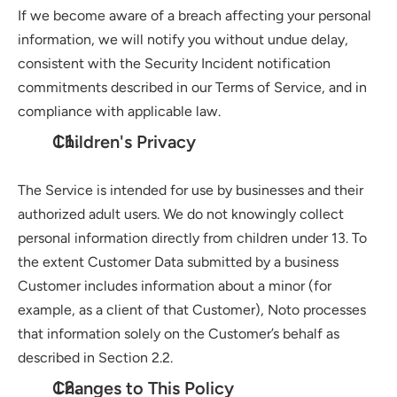
If we become aware of a breach affecting your personal 
information, we will notify you without undue delay, 
consistent with the Security Incident notification 
commitments described in our Terms of Service, and in 
compliance with applicable law.
Children's Privacy
The Service is intended for use by businesses and their 
authorized adult users. We do not knowingly collect 
personal information directly from children under 13. To 
the extent Customer Data submitted by a business 
Customer includes information about a minor (for 
example, as a client of that Customer), Noto processes 
that information solely on the Customer’s behalf as 
described in Section 2.2.
Changes to This Policy