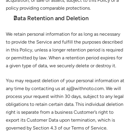
acquisition, or sale of assets, subject to this Policy or a 
policy providing comparable protections.
Data Retention and Deletion
We retain personal information for as long as necessary 
to provide the Service and fulfill the purposes described 
in this Policy, unless a longer retention period is required 
or permitted by law. When a retention period expires for 
a given type of data, we securely delete or destroy it.
You may request deletion of your personal information at 
any time by contacting us at aj@withnoto.com. We will 
process your request within 30 days, subject to any legal 
obligations to retain certain data. This individual deletion 
right is separate from a business Customer’s right to 
export its Customer Data upon termination, which is 
governed by Section 4.3 of our Terms of Service.