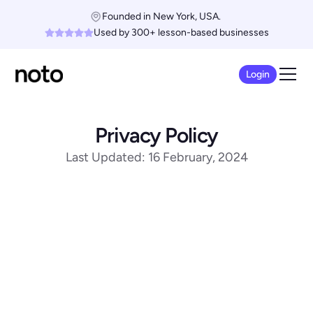
Founded in New York, USA. 
Used by 300+ lesson-based businesses
Login
Privacy Policy
Last Updated: 16 February, 2024
Scope of This Policy