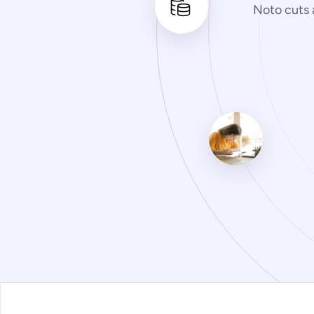
Noto cuts 