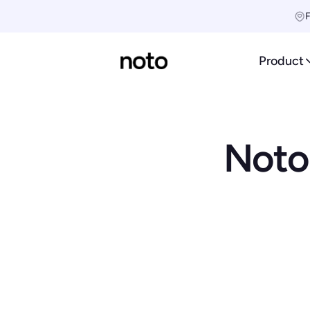
F
Product
Noto'