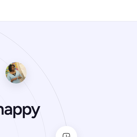
happy 