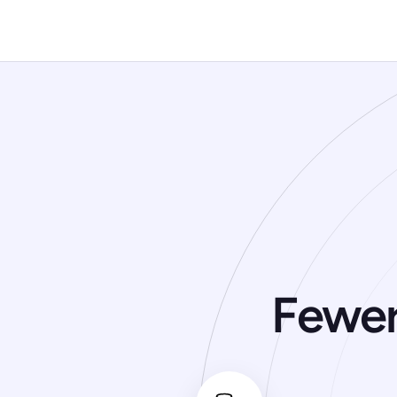
Is there a free trial?
Fewer