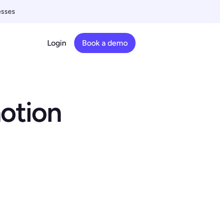
esses
Login
Book a demo
motion