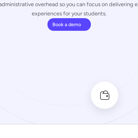
administrative overhead so you can focus on delivering e
experiences for your students.
Book a demo