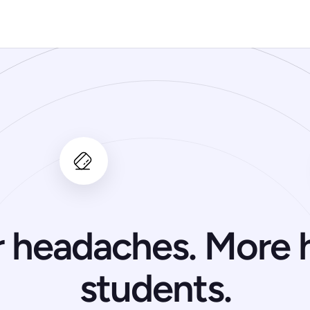
 headaches. More 
students.