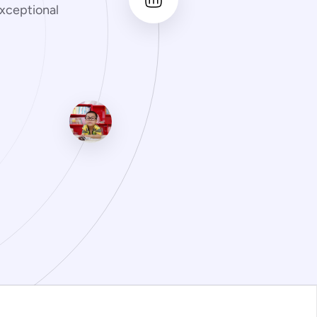
xceptional 