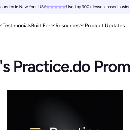
ounded in New York, USA. 
Used by 300+ lesson-based busin
Testimonials
Built For
Resources
Product Updates
s Practice.do Pro