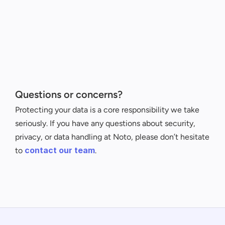
Questions or concerns?
Protecting your data is a core responsibility we take 
seriously. If you have any questions about security, 
privacy, or data handling at Noto, please don’t hesitate 
contact our team
to 
.