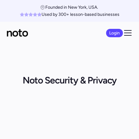
Founded in New York, USA. 
Used by 300+ lesson-based businesses
Login
Noto Security & Privacy