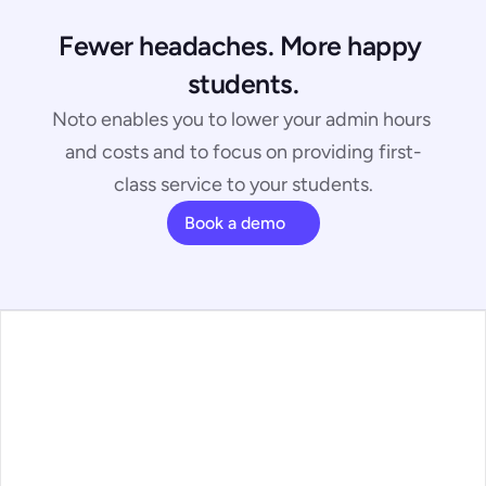
Fewer headaches. More happy 
students.
Noto enables you to lower your admin hours 
and costs and to focus on providing first-
class service to your students.
Book a demo
bscribe to our 
Plans
ewsletter
Feature Walkthrough
Contact
 spam, we promise. 