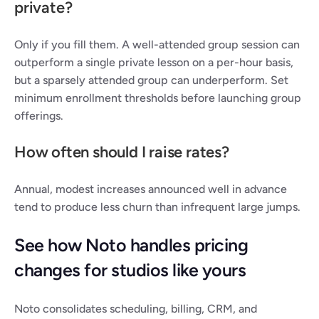
private?
Only if you fill them. A well-attended group session can 
outperform a single private lesson on a per-hour basis, 
but a sparsely attended group can underperform. Set 
minimum enrollment thresholds before launching group 
offerings.
How often should I raise rates?
Annual, modest increases announced well in advance 
tend to produce less churn than infrequent large jumps.
See how Noto handles pricing 
changes for studios like yours
Noto consolidates scheduling, billing, CRM, and 