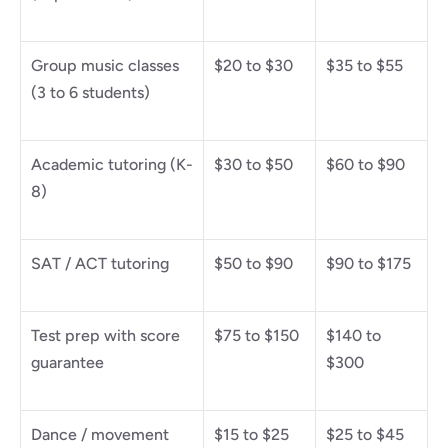
Group music classes 
$20 to $30
$35 to $55
(3 to 6 students)
Academic tutoring (K-
$30 to $50
$60 to $90
8)
SAT / ACT tutoring
$50 to $90
$90 to $175
Test prep with score 
$75 to $150
$140 to 
guarantee
$300
Dance / movement 
$15 to $25
$25 to $45