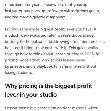
rates alone for years. Meanwhile, rent goes up, 
instructor pay goes up, software subscriptions go up, 
and the margin quietly disappears.
Pricing is the single biggest profit lever you have. A 
modest, well-executed rate increase drops almost 
entirely to the bottom line. Growing enrollment doesn’t, 
because it brings new costs with it. This guide walks 
through how to think about lesson pricing in 2026, four 
pricing models that work across lesson-based 
businesses, and a playbook for raising rates without 
losing students.
Why pricing is the biggest profit 
lever in your studio
Lesson-based businesses run on tight margins. After 