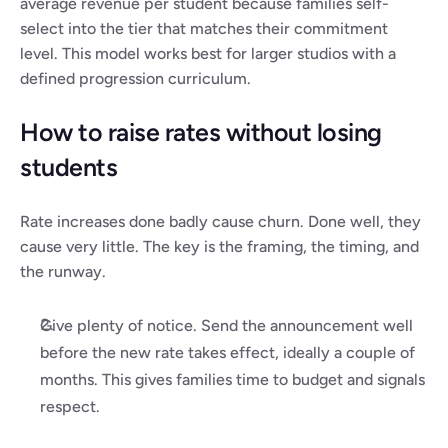
average revenue per student because families self-
select into the tier that matches their commitment 
level. This model works best for larger studios with a 
defined progression curriculum.
How to raise rates without losing 
students
Rate increases done badly cause churn. Done well, they 
cause very little. The key is the framing, the timing, and 
the runway.
Give plenty of notice. Send the announcement well 
before the new rate takes effect, ideally a couple of 
months. This gives families time to budget and signals 
respect.