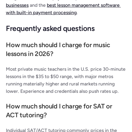
businesses
 and the 
best lesson management software 
with built-in payment processing
.
Frequently asked questions
How much should I charge for music 
lessons in 2026?
Most private music teachers in the U.S. price 30-minute 
lessons in the $35 to $50 range, with major metros 
running materially higher and rural markets running 
lower. Experience and credentials also push rates up.
How much should I charge for SAT or 
ACT tutoring?
Individual SAT/ACT tutoring commonly prices in the 