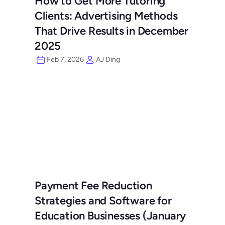
How to Get More Tutoring 
Clients: Advertising Methods 
That Drive Results in December 
2025
Feb 7, 2026
AJ Ding
Payment Fee Reduction 
Strategies and Software for 
Education Businesses (January 