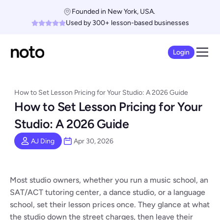
Founded in New York, USA. 
Used by 300+ lesson-based businesses
Login
How to Set Lesson Pricing for Your Studio: A 2026 Guide
How to Set Lesson Pricing for Your 
Studio: A 2026 Guide
AJ Ding
Apr 30, 2026
Most studio owners, whether you run a music school, an 
SAT/ACT tutoring center, a dance studio, or a language 
school, set their lesson prices once. They glance at what 
the studio down the street charges, then leave their 