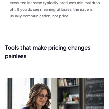
executed increase typically produces minimal drop-
off. If you do see meaningful losses, the issue is 
usually communication, not price.
Tools that make pricing changes 
painless