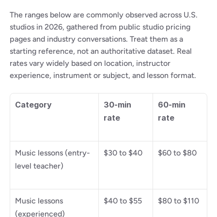
The ranges below are commonly observed across U.S. 
studios in 2026, gathered from public studio pricing 
pages and industry conversations. Treat them as a 
starting reference, not an authoritative dataset. Real 
rates vary widely based on location, instructor 
experience, instrument or subject, and lesson format.
Category
30-min 
60-min 
rate
rate
Music lessons (entry-
$30 to $40
$60 to $80
level teacher)
Music lessons 
$40 to $55
$80 to $110
(experienced)