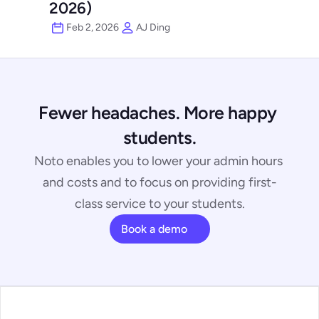
2026)
Feb 2, 2026
AJ Ding
Fewer headaches. More happy 
students.
Noto enables you to lower your admin hours 
and costs and to focus on providing first-
class service to your students.
Book a demo