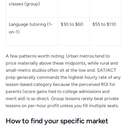
classes (group)
Language tutoring (1-
$30 to $60
$55 to $110
on-1)
A few patterns worth noting. Urban metros tend to 
price materially above these midpoints, while rural and 
small-metro studios often sit at the low end. SAT/ACT 
prep generally commands the highest hourly rate of any 
lesson-based category because the perceived ROI for 
parents (score gains tied to college admissions and 
merit aid) is so direct. Group lessons rarely beat private 
lessons on per-hour profit unless you fill multiple seats.
How to find your specific market 