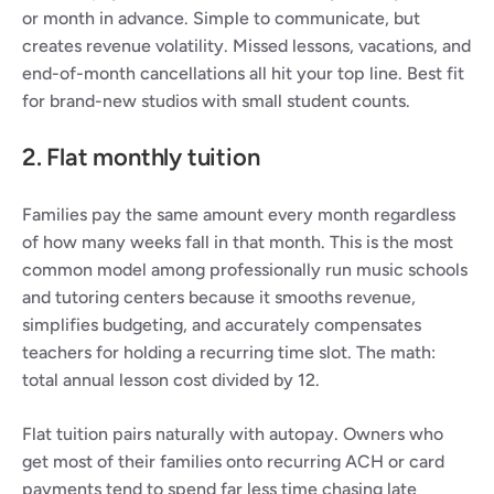
or month in advance. Simple to communicate, but 
creates revenue volatility. Missed lessons, vacations, and 
end-of-month cancellations all hit your top line. Best fit 
for brand-new studios with small student counts.
2. Flat monthly tuition
Families pay the same amount every month regardless 
of how many weeks fall in that month. This is the most 
common model among professionally run music schools 
and tutoring centers because it smooths revenue, 
simplifies budgeting, and accurately compensates 
teachers for holding a recurring time slot. The math: 
total annual lesson cost divided by 12.
Flat tuition pairs naturally with autopay. Owners who 
get most of their families onto recurring ACH or card 
payments tend to spend far less time chasing late 