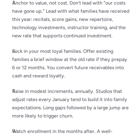
Anchor to value, not cost. Don't lead with "our costs 
have gone up." Lead with what families have received 
this year: recitals, score gains, new repertoire, 
technology investments, instructor training, and the 
new rate that supports continued investment.
Lock in your most loyal families. Offer existing 
families a brief window at the old rate if they prepay 
6 or 12 months. You convert future receivables into 
cash and reward loyalty.
Raise in modest increments, annually. Studios that 
adjust rates every January tend to build it into family 
expectations. Long gaps followed by a large jump are 
more likely to trigger churn.
Watch enrollment in the months after. A well-