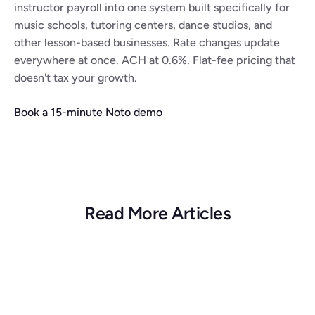
instructor payroll into one system built specifically for 
music schools, tutoring centers, dance studios, and 
other lesson-based businesses. Rate changes update 
everywhere at once. ACH at 0.6%. Flat-fee pricing that 
doesn't tax your growth.
Book a 15-minute Noto demo
Read More Articles