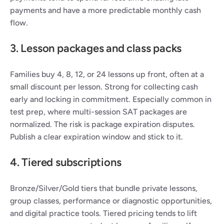
payments and have a more predictable monthly cash 
flow.
3. Lesson packages and class packs
Families buy 4, 8, 12, or 24 lessons up front, often at a 
small discount per lesson. Strong for collecting cash 
early and locking in commitment. Especially common in 
test prep, where multi-session SAT packages are 
normalized. The risk is package expiration disputes. 
Publish a clear expiration window and stick to it.
4. Tiered subscriptions
Bronze/Silver/Gold tiers that bundle private lessons, 
group classes, performance or diagnostic opportunities, 
and digital practice tools. Tiered pricing tends to lift 