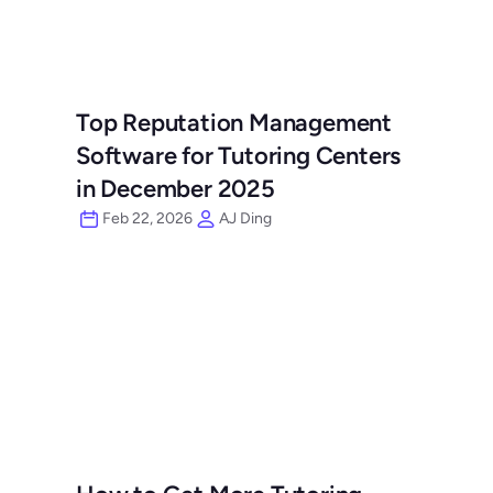
Top Reputation Management 
Software for Tutoring Centers 
in December 2025
Feb 22, 2026
AJ Ding