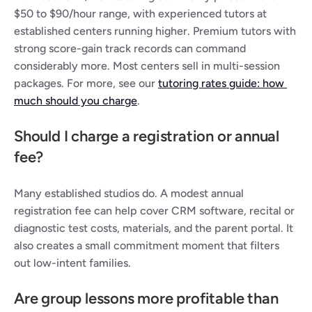
$50 to $90/hour range, with experienced tutors at 
established centers running higher. Premium tutors with 
strong score-gain track records can command 
considerably more. Most centers sell in multi-session 
packages. For more, see our 
tutoring rates guide: how 
much should you charge
.
Should I charge a registration or annual 
fee?
Many established studios do. A modest annual 
registration fee can help cover CRM software, recital or 
diagnostic test costs, materials, and the parent portal. It 
also creates a small commitment moment that filters 
out low-intent families.
Are group lessons more profitable than 