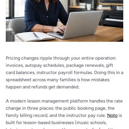
Pricing changes ripple through your entire operation: 
invoices, autopay schedules, package renewals, gift 
card balances, instructor payroll formulas. Doing this in a 
spreadsheet across many families is how mistakes 
happen and refunds get demanded.
A modern lesson management platform handles the rate 
change in three places: the public booking page, the 
family billing record, and the instructor pay rule. 
Noto
 is 
built for lesson-based businesses (music schools, 