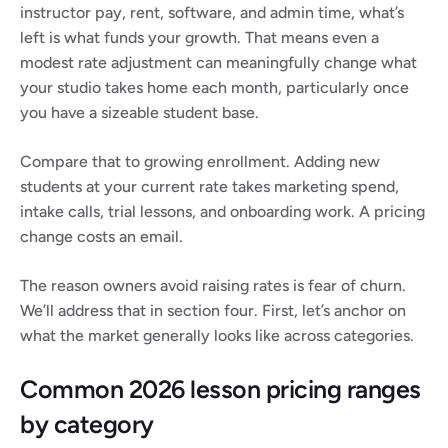
instructor pay, rent, software, and admin time, what’s 
left is what funds your growth. That means even a 
modest rate adjustment can meaningfully change what 
your studio takes home each month, particularly once 
you have a sizeable student base.
Compare that to growing enrollment. Adding new 
students at your current rate takes marketing spend, 
intake calls, trial lessons, and onboarding work. A pricing 
change costs an email.
The reason owners avoid raising rates is fear of churn. 
We’ll address that in section four. First, let’s anchor on 
what the market generally looks like across categories.
Common 2026 lesson pricing ranges 
by category