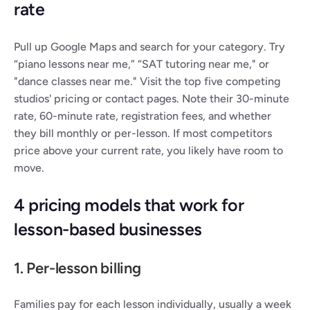
rate
Pull up Google Maps and search for your category. Try 
“piano lessons near me,” “SAT tutoring near me," or 
"dance classes near me." Visit the top five competing 
studios' pricing or contact pages. Note their 30-minute 
rate, 60-minute rate, registration fees, and whether 
they bill monthly or per-lesson. If most competitors 
price above your current rate, you likely have room to 
move.
4 pricing models that work for 
lesson-based businesses
1. Per-lesson billing
Families pay for each lesson individually, usually a week 