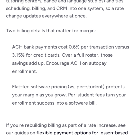
tutoring centers, dance and language studios) and ties 
scheduling, billing, and CRM into one system, so a rate 
change updates everywhere at once.
Two billing details that matter for margin:
ACH bank payments cost 0.6% per transaction versus 
3.15% for credit cards. Over a full roster, those 
savings add up. Encourage ACH on autopay 
enrollment.
Flat-fee software pricing (vs. per-student) protects 
your margin as you grow. Per-student fees turn your 
enrollment success into a software bill.
If you're rebuilding billing as part of a rate increase, see 
our guides on 
flexible payment options for lesson-based 