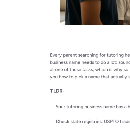
Every parent searching for tutoring he
business name needs to do a lot: sound
at one of these tasks, which is why so 
you how to pick a name that actually 
TLDR:
Your tutoring business name has a hu
Check state registries, USPTO trade