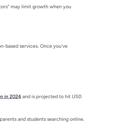
tors" may limit growth when you 
on-based services. Once you've 
on in 2024
 and is projected to hit USD 
arents and students searching online. 