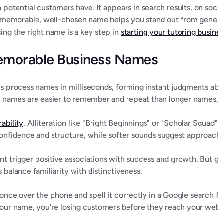
 potential customers have. It appears in search results, on socia
 memorable, well-chosen name helps you stand out from generi
ng the right name is a key step in 
starting your tutoring busin
emorable Business Names
s process names in milliseconds, forming instant judgments ab
e names are easier to remember and repeat than longer names, 
ability
. Alliteration like "Bright Beginnings" or "Scholar Squad"
nfidence and structure, while softer sounds suggest approach
t trigger positive associations with success and growth. But 
balance familiarity with distinctiveness.
once over the phone and spell it correctly in a Google search fi
 your name, you're losing customers before they reach your web