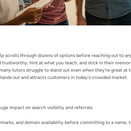
lp scrolls through dozens of options before reaching out to an
 trustworthy, hint at what you teach, and stick in their memo
many tutors struggle to stand out even when they're great at tea
stands out and attracts customers in today's crowded market.
ge impact on search visibility and referrals.
marks, and domain availability before committing to a name, to