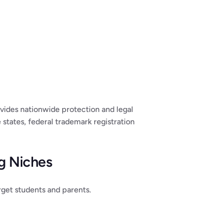
vides nationwide protection and legal 
states, federal trademark registration 
ng Niches
arget students and parents.