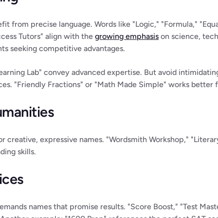
it from precise language. Words like "Logic," "Formula," "Equ
cess Tutors" align with the 
growing emphasis
 on science, tec
nts seeking competitive advantages.
ning Lab" convey advanced expertise. But avoid intimidating 
ices. "Friendly Fractions" or "Math Made Simple" works better 
umanities
for creative, expressive names. "Wordsmith Workshop," "Literary
ing skills.
ices
emands names that promise results. "Score Boost," "Test Master