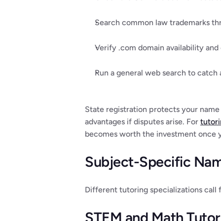
Search common law trademarks thro
Verify .com domain availability and
Run a general web search to catch 
State registration protects your name 
advantages if disputes arise. For 
tutor
becomes worth the investment once yo
Subject-Specific Nami
Different tutoring specializations call
STEM and Math Tutor