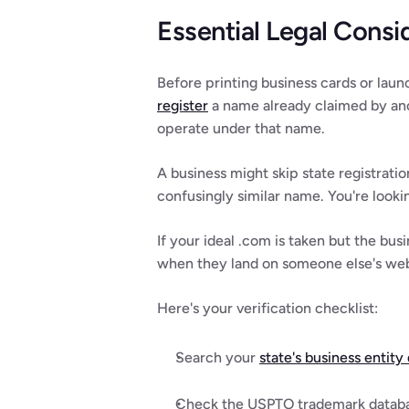
Essential Legal Consi
Before printing business cards or laun
register
 a name already claimed by anot
operate under that name.
A business might skip state registratio
confusingly similar name. You're lookin
If your ideal .com is taken but the bus
when they land on someone else's webs
Here's your verification checklist:
Search your 
state's business entity
Check the USPTO trademark databas