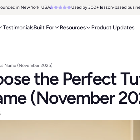
ounded in New York, USA. 
Used by 300+ lesson-based busin
Testimonials
Built For
Resources
Product Updates
ness Name (November 2025)
se the Perfect Tut
ame (November 20
6