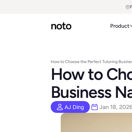
F
Product
How to Choose the Perfect Tutoring Busi
How to Choo
Business N
Jan 18, 202
AJ Ding