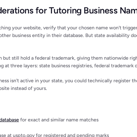
derations for Tutoring Business Na
ching your website, verify that your chosen name won't trigger 
her business entity in their database. But state availability do
n but still hold a federal trademark, giving them nationwide rig
g at three layers: state business registries, federal trademark 
iness isn't active in your state, you could technically register
ite instead of yours.
 database
 for exact and similar name matches
e at uspto.gov for registered and pending marks