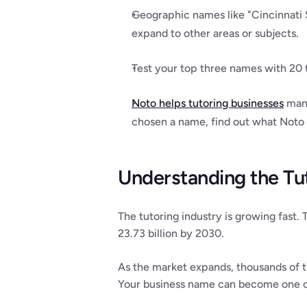
Geographic names like "Cincinnati 
expand to other areas or subjects.
Test your top three names with 20 
Noto helps tutoring businesses
 man
chosen a name, find out what Noto
Understanding the Tu
The tutoring industry is growing fast.
23.73 billion by 2030.
As the market expands, thousands of t
Your business name can become one of