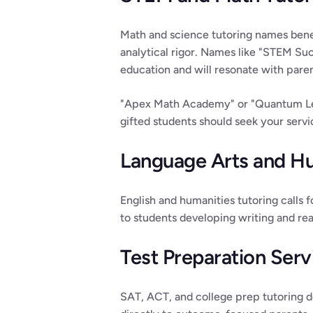
Math and science tutoring names benef
analytical rigor. Names like "STEM Suc
education and will resonate with pare
"Apex Math Academy" or "Quantum Lear
gifted students should seek your serv
Language Arts and H
English and humanities tutoring calls 
to students developing writing and read
Test Preparation Serv
SAT, ACT, and college prep tutoring d