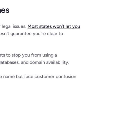
mes
legal issues. 
Most states won't let you 
esn't guarantee you're clear to 
hts to stop you from using a 
databases, and domain availability.
 the name but face customer confusion 