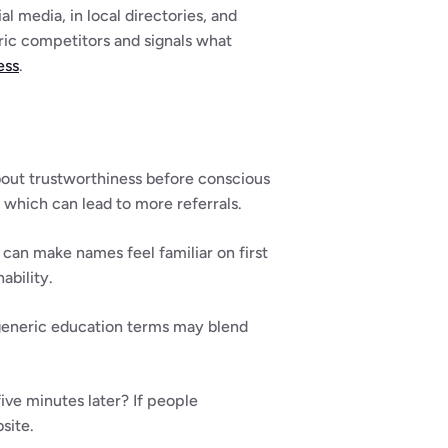
l media, in local directories, and 
c competitors and signals what 
ess
.
out trustworthiness before conscious 
which can lead to more referrals.
 can make names feel familiar on first 
ability.
generic education terms may blend 
ve minutes later? If people 
site.