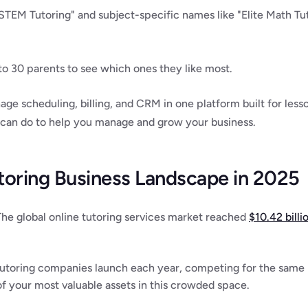
STEM Tutoring" and subject-specific names like "Elite Math Tu
to 30 parents to see which ones they like most.
age scheduling, billing, and CRM in one platform built for less
 can do to help you manage and grow your business.
toring Business Landscape in 2025
 The global online tutoring services market reached 
$10.42 billi
utoring companies launch each year, competing for the same p
 your most valuable assets in this crowded space.