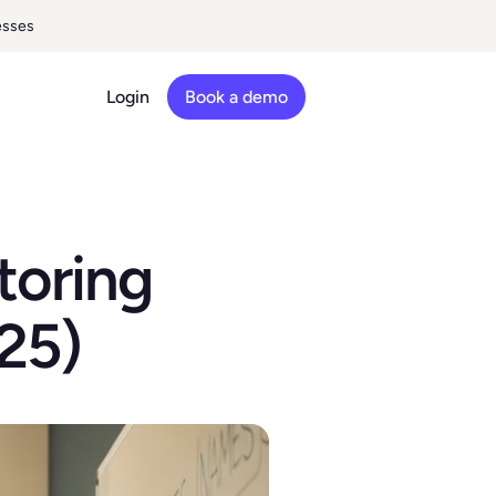
esses
Login
Book a demo
oring 
25)