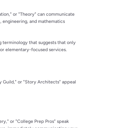
ation," or "Theory" can communicate 
h, engineering, and mathematics 
terminology that suggests that only 
for elementary-focused services.
 Guild," or "Story Architects" appeal 
y," or "College Prep Pros" speak 