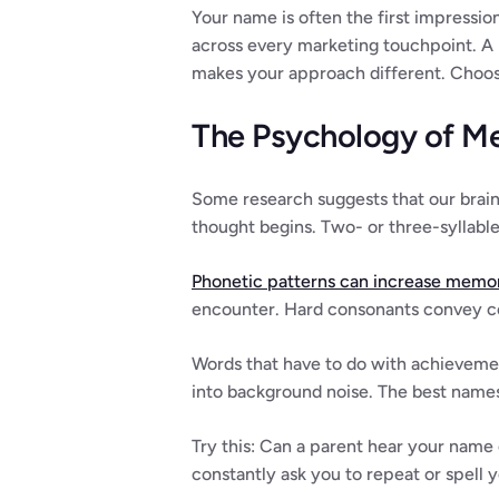
Your name is often the first impression
across every marketing touchpoint. A
makes your approach different. Choosi
The Psychology of M
Some research suggests that our brain
thought begins. Two- or three-syllabl
Phonetic patterns can increase memor
encounter. Hard consonants convey co
Words that have to do with achievemen
into background noise. The best names 
Try this: Can a parent hear your name 
constantly ask you to repeat or spell