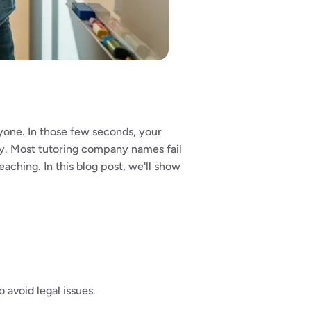
yone. In those few seconds, your 
ry. Most tutoring company names fail 
ching. In this blog post, we'll show 
 avoid legal issues.