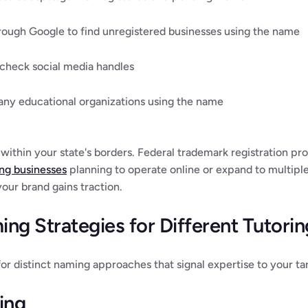
ugh Google to find unregistered businesses using the name
 check social media handles
any educational organizations using the name
within your state's borders. Federal trademark registration pro
ing businesses
 planning to operate online or expand to multiple 
ur brand gains traction.
ng Strategies for Different Tutori
 for distinct naming approaches that signal expertise to your t
ing